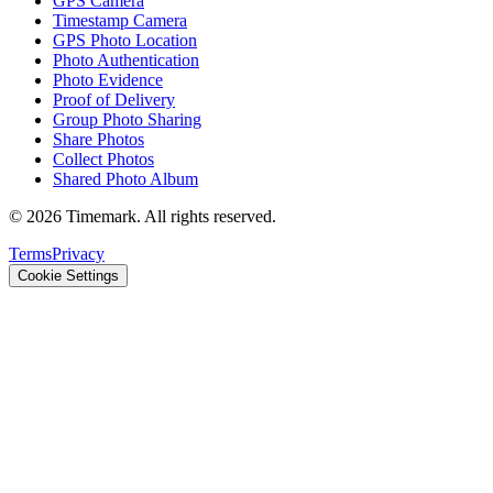
GPS Camera
Timestamp Camera
GPS Photo Location
Photo Authentication
Photo Evidence
Proof of Delivery
Group Photo Sharing
Share Photos
Collect Photos
Shared Photo Album
©
2026
Timemark.
All rights reserved.
Terms
Privacy
Cookie Settings