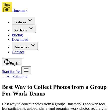
Timemark
Features
Solutions
Pricing
Download
Resources
Contact
English
Start for free
←
All Solutions
Best Way to Collect Photos from a Group
For Work Teams
Best way to collect photos from a group: Timemark’s app/web tool
lets participants upload, share, and organize work photos securely in