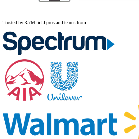
Trusted by 3.7M field pros and teams from