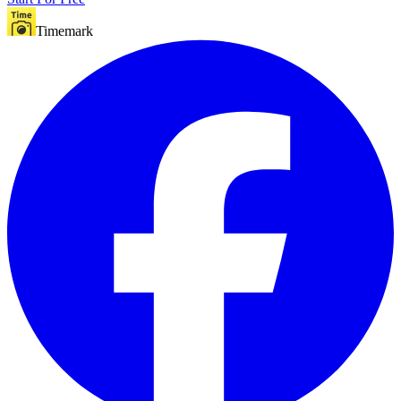
Timemark