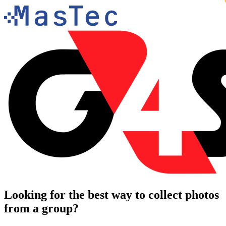
Looking for the best way to collect photos
from a group?