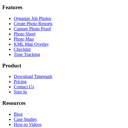
Features
Organize Job Photos
Create Photo Reports
Capture Photo Proof
Photo Sheet
Photo Map
KML Map Overlay
Checklist
Time Tracking
Product
Download Timemark
Pricing
Contact Us
Sign In
Resources
Blog
Case Studies
How-to Videos