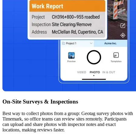
On-Site Surveys & Inspections
Best way to collect photos from a group: Geotag survey photos with
Timemark, so office teams can review sites remotely. Participants
can upload and share photos with inspector notes and exact
locations, making reviews faster.