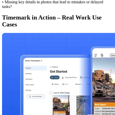
• Missing key details in photos that lead to mistakes or delayed
tasks?
Timemark in Action – Real Work Use
Cases