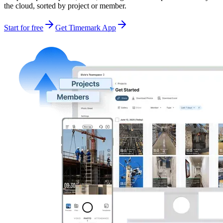
the cloud, sorted by project or member.
Start for free
Get Timemark App