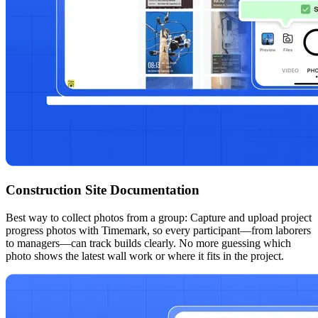
Construction Site Documentation
Best way to collect photos from a group: Capture and upload project
progress photos with Timemark, so every participant—from laborers
to managers—can track builds clearly. No more guessing which
photo shows the latest wall work or where it fits in the project.