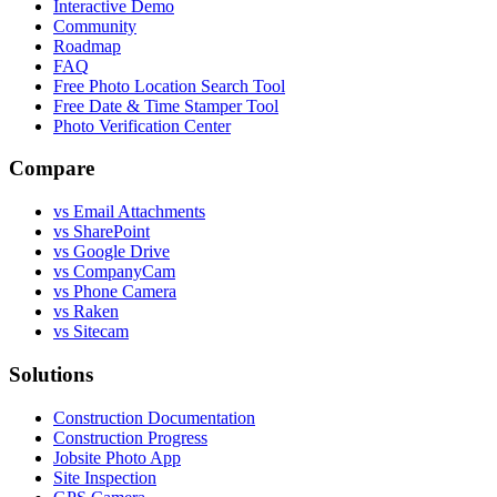
Interactive Demo
Community
Roadmap
FAQ
Free Photo Location Search Tool
Free Date & Time Stamper Tool
Photo Verification Center
Compare
vs Email Attachments
vs SharePoint
vs Google Drive
vs CompanyCam
vs Phone Camera
vs Raken
vs Sitecam
Solutions
Construction Documentation
Construction Progress
Jobsite Photo App
Site Inspection