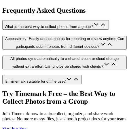
Frequently Asked Questions
What is the best way to collect photos from a group?
Accessibility: Easily access photos for reporting or review anytime.Can
participants submit photos from different devices?
All photos sync automatically to a shared album or cloud storage
without extra effort.Can photos be shared with clients?
Is Timemark suitable for offline use?
Try Timemark Free – the Best Way to
Collect Photos from a Group
Join Timemark now to auto-collect, organize, and share work
photos. No more messy files, just smooth project docs for your team.
Start For Free