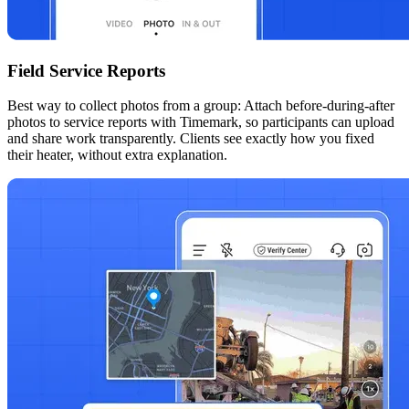
Field Service Reports
Best way to collect photos from a group: Attach before-during-after
photos to service reports with Timemark, so participants can upload
and share work transparently. Clients see exactly how you fixed
their heater, without extra explanation.