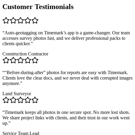
Customer Testimonials
“
Auto-geotagging on Timemark’s app is a game-changer. Our team
accesses survey photos fast, and we deliver professional packs to
clients quicker.
”
Construction Contractor
“
“Before-during-after” photos for reports are easy with Timemark.
Clients love the clear docs, and we never deal with corrupted images
anymore.
”
Land Surveyor
“
Timemark keeps all photos in one secure spot. No more lost shots.
We share project links with clients, and their trust in our work went
up.
”
Service Team Lead