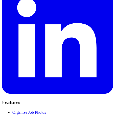
Features
Organize Job Photos