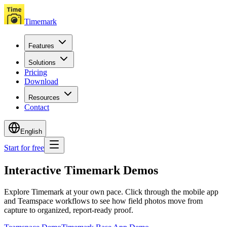
Timemark
Features
Solutions
Pricing
Download
Resources
Contact
English
Start for free
Interactive Timemark Demos
Explore Timemark at your own pace. Click through the mobile app
and Teamspace workflows to see how field photos move from
capture to organized, report-ready proof.