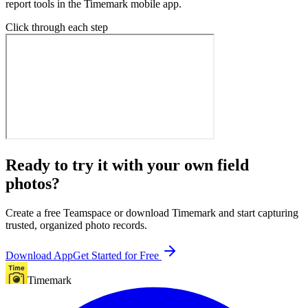
report tools in the Timemark mobile app.
Click through each step
Ready to try it with your own field
photos?
Create a free Teamspace or download Timemark and start capturing
trusted, organized photo records.
Download App
Get Started for Free
Timemark