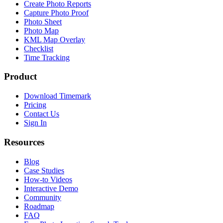
Create Photo Reports
Capture Photo Proof
Photo Sheet
Photo Map
KML Map Overlay
Checklist
Time Tracking
Product
Download Timemark
Pricing
Contact Us
Sign In
Resources
Blog
Case Studies
How-to Videos
Interactive Demo
Community
Roadmap
FAQ