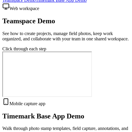
Teamspace Demo
Timemark Base App Demo
Web workspace
Teamspace Demo
See how to create projects, manage field photos, keep work
organized, and collaborate with your team in one shared workspace.
Click through each step
Mobile capture app
Timemark Base App Demo
Walk through photo stamp templates, field capture, annotations, and