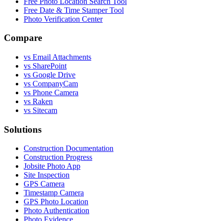
Free Photo Location Search Tool
Free Date & Time Stamper Tool
Photo Verification Center
Compare
vs Email Attachments
vs SharePoint
vs Google Drive
vs CompanyCam
vs Phone Camera
vs Raken
vs Sitecam
Solutions
Construction Documentation
Construction Progress
Jobsite Photo App
Site Inspection
GPS Camera
Timestamp Camera
GPS Photo Location
Photo Authentication
Photo Evidence