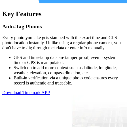
Key Features
Auto-Tag Photos
Every photo you take gets stamped with the exact time and GPS
photo location instantly. Unlike using a regular phone camera, you
don't have to dig through metadata or enter info manually.
GPS and timestamp data are tamper-proof, even if system
time or GPS is manipulated.
Switch on to add more context such as latitude, longitude,
weather, elevation, compass direction, etc.
Built-in verification via a unique photo code ensures every
record is authentic and traceable.
Download Timemark APP