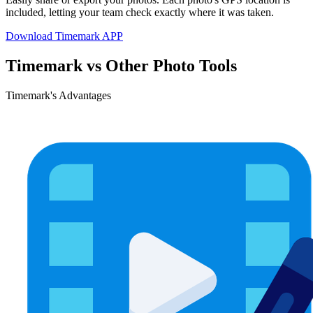
included, letting your team check exactly where it was taken.
Download Timemark APP
Timemark vs Other Photo Tools
Timemark's Advantages