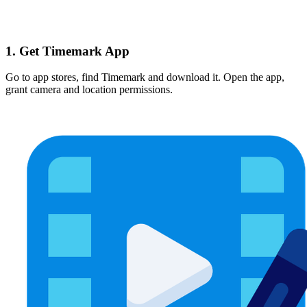
1. Get Timemark App
Go to app stores, find Timemark and download it. Open the app,
grant camera and location permissions.