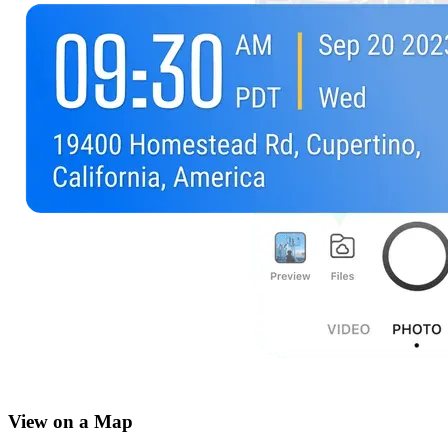
View on a Map