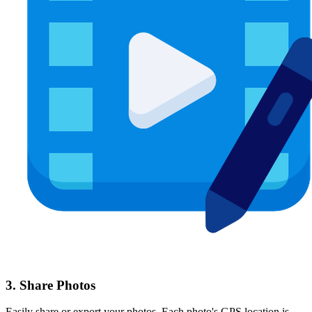
3. Share Photos
Easily share or export your photos. Each photo's GPS location is