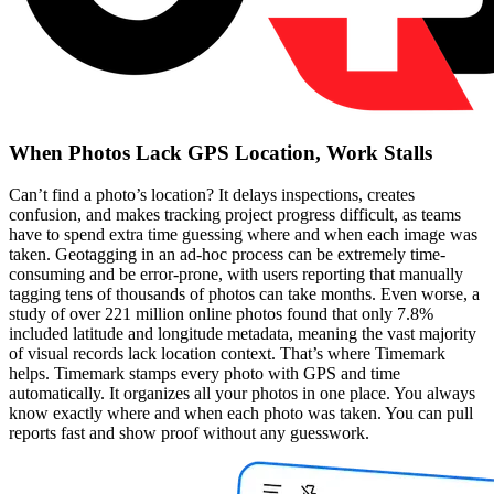
When Photos Lack GPS Location, Work Stalls
Can’t find a photo’s location? It delays inspections, creates
confusion, and makes tracking project progress difficult, as teams
have to spend extra time guessing where and when each image was
taken. Geotagging in an ad-hoc process can be extremely time-
consuming and be error-prone, with users reporting that manually
tagging tens of thousands of photos can take months. Even worse, a
study of over 221 million online photos found that only 7.8%
included latitude and longitude metadata, meaning the vast majority
of visual records lack location context. That’s where Timemark
helps. Timemark stamps every photo with GPS and time
automatically. It organizes all your photos in one place. You always
know exactly where and when each photo was taken. You can pull
reports fast and show proof without any guesswork.