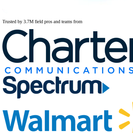
Trusted by 3.7M field pros and teams from