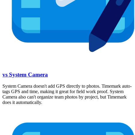
vs System Camera
System Camera doesn't add GPS directly to photos. Timemark auto-
tags GPS and time, making it great for field work proof. System
Camera also can't organize team photos by project, but Timemark
does it automatically.