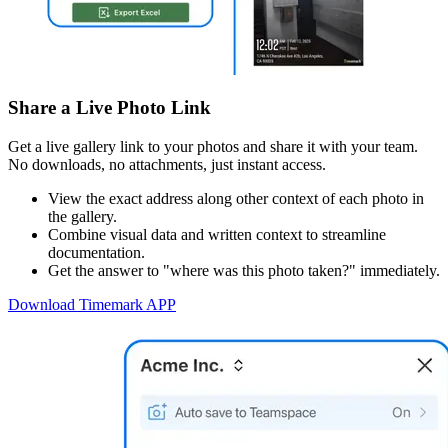
Share a Live Photo Link
Get a live gallery link to your photos and share it with your team.
No downloads, no attachments, just instant access.
View the exact address along other context of each photo in
the gallery.
Combine visual data and written context to streamline
documentation.
Get the answer to "where was this photo taken?" immediately.
Download Timemark APP