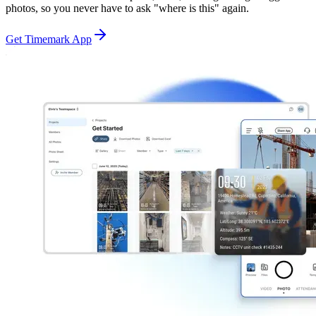
photos, so you never have to ask "where is this" again.
Get Timemark App