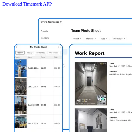
Download Timemark APP