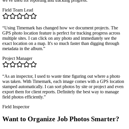
we've used for reporting and tracking progress.
”
Field Team Lead
“
Using Timemark has changed how we document projects. The
GPS photo location feature is perfect for tracking progress across
multiple sites. I can click on any photo and immediately see the
exact location on a map. It's so much faster than digging through
metadata in the album.
”
Project Manager
“
As an inspector, I used to waste time figuring out where a photo
was taken. With Timemark, each image comes with a GPS location
stamped automatically. I can sort photos by site or project and even
export them for client reports. Definitely the best way to manage
field photos efficiently.
”
Field Inspector
Want to Organize Job Photos Smarter?