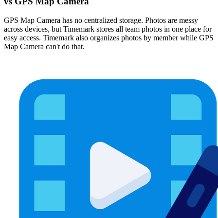
vs GPS Map Camera
GPS Map Camera has no centralized storage. Photos are messy
across devices, but Timemark stores all team photos in one place for
easy access. Timemark also organizes photos by member while GPS
Map Camera can't do that.