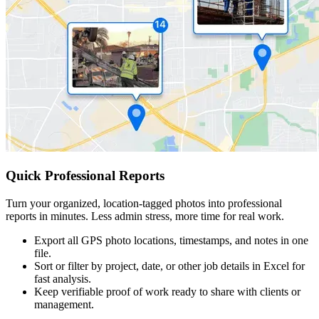
Quick Professional Reports
Turn your organized, location-tagged photos into professional
reports in minutes. Less admin stress, more time for real work.
Export all GPS photo locations, timestamps, and notes in one
file.
Sort or filter by project, date, or other job details in Excel for
fast analysis.
Keep verifiable proof of work ready to share with clients or
management.