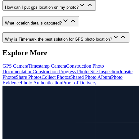
How can I put gps location on my photo?
What location data is captured?
Why is Timemark the best solution for GPS photo location?
Explore More
GPS Camera
Timestamp Camera
Construction Photo
Documentation
Construction Progress Photos
Site Inspection
Jobsite
Photos
Share Photos
Collect Photos
Shared Photo Album
Photo
Evidence
Photo Authentication
Proof of Delivery