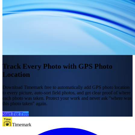
Track Every Photo with GPS Photo
Location
Download Timemark free to automatically add GPS photo location
to every picture, auto-sort field photos, and get clear proof of where
each photo was taken. Protect your work and never ask "where was
this photo taken" again.
Start For Free
Timemark