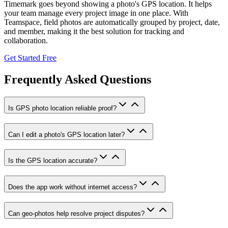
Timemark goes beyond showing a photo's GPS location. It helps
your team manage every project image in one place. With
Teamspace, field photos are automatically grouped by project, date,
and member, making it the best solution for tracking and
collaboration.
Get Started Free
Frequently Asked Questions
Is GPS photo location reliable proof?
Can I edit a photo's GPS location later?
Is the GPS location accurate?
Does the app work without internet access?
Can geo-photos help resolve project disputes?