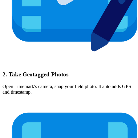
2. Take Geotagged Photos
Open Timemark's camera, snap your field photo. It auto adds GPS
and timestamp.