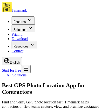
Timemark
Features
Solutions
Pricing
Download
Resources
Contact
English
Start for free
←
All Solutions
Best GPS Photo Location App for
Contractors
Find and verify GPS photo location fast. Timemark helps
contractors or field teams capture, view, and organize geotagged