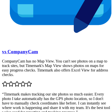
vs CompanyCam
CompanyCam has no Map View. You can't see photos on a map to
track sites, but Timemark's Map View shows photos on maps for
easy progress checks. Timemark also offers Excel View for address
checks.
“
Timemark makes tracking our site photos so much easier. Every
photo I take automatically has the GPS photo location, so I don't
have to manually check coordinates like before. I can instantly see
where work is happening and share it with my team. It's the best tool