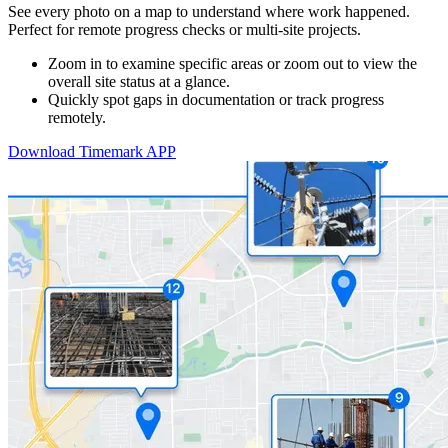
See every photo on a map to understand where work happened.
Perfect for remote progress checks or multi-site projects.
Zoom in to examine specific areas or zoom out to view the
overall site status at a glance.
Quickly spot gaps in documentation or track progress
remotely.
Download Timemark APP