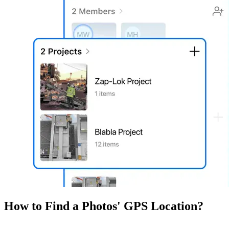
How to Find a Photos' GPS Location?