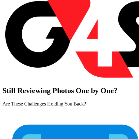
Still Reviewing Photos One by One?
Are These Challenges Holding You Back?