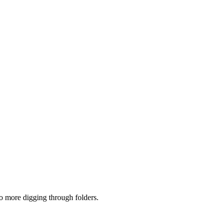
no more digging through folders.