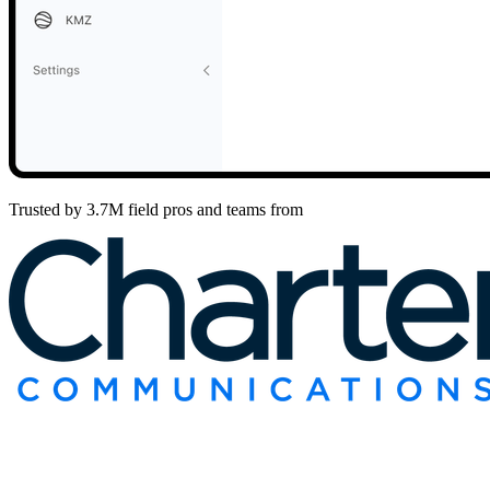
Trusted by 3.7M field pros and teams from