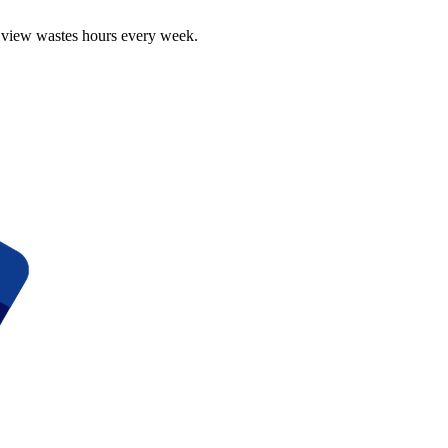
r view wastes hours every week.