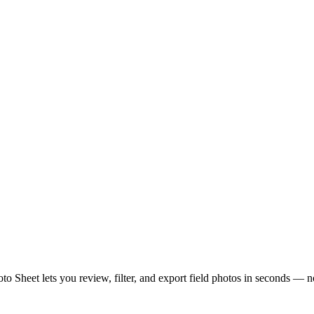
hoto Sheet lets you review, filter, and export field photos in seconds — 