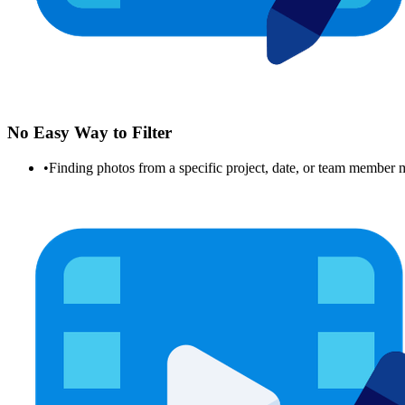
No Easy Way to Filter
•
Finding photos from a specific project, date, or team member 