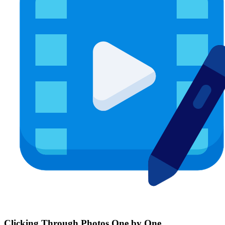
Clicking Through Photos One by One