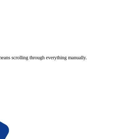
means scrolling through everything manually.