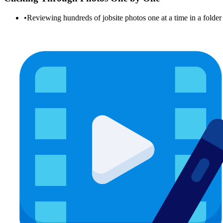
•
Reviewing hundreds of jobsite photos one at a time in a folde