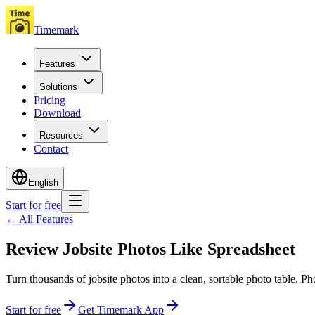
Timemark
Features
Solutions
Pricing
Download
Resources
Contact
English
Start for free
←
All Features
Review Jobsite Photos Like Spreadsheet
Turn thousands of jobsite photos into a clean, sortable photo table. P
Start for free
Get Timemark App