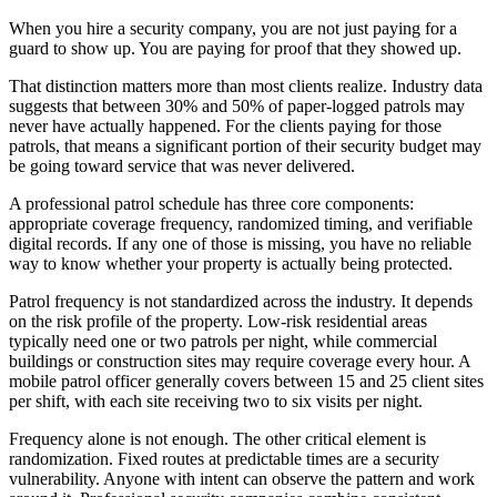
When you hire a security company, you are not just paying for a
guard to show up. You are paying for proof that they showed up.
That distinction matters more than most clients realize. Industry data
suggests that between 30% and 50% of paper-logged patrols may
never have actually happened. For the clients paying for those
patrols, that means a significant portion of their security budget may
be going toward service that was never delivered.
A professional patrol schedule has three core components:
appropriate coverage frequency, randomized timing, and verifiable
digital records. If any one of those is missing, you have no reliable
way to know whether your property is actually being protected.
Patrol frequency is not standardized across the industry. It depends
on the risk profile of the property. Low-risk residential areas
typically need one or two patrols per night, while commercial
buildings or construction sites may require coverage every hour. A
mobile patrol officer generally covers between 15 and 25 client sites
per shift, with each site receiving two to six visits per night.
Frequency alone is not enough. The other critical element is
randomization. Fixed routes at predictable times are a security
vulnerability. Anyone with intent can observe the pattern and work