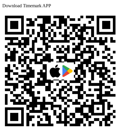
Download Timemark APP