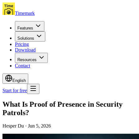
Timemark
Features
Solutions
Pricing
Download
Resources
Contact
English
Start for free
What Is Proof of Presence in Security
Patrols?
Hesper Du
·
Jun 5, 2026