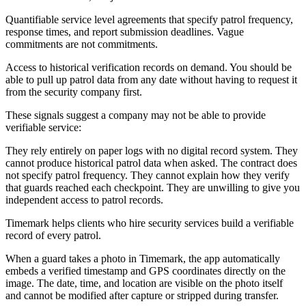
Quantifiable service level agreements that specify patrol frequency,
response times, and report submission deadlines. Vague
commitments are not commitments.
Access to historical verification records on demand. You should be
able to pull up patrol data from any date without having to request it
from the security company first.
These signals suggest a company may not be able to provide
verifiable service:
They rely entirely on paper logs with no digital record system. They
cannot produce historical patrol data when asked. The contract does
not specify patrol frequency. They cannot explain how they verify
that guards reached each checkpoint. They are unwilling to give you
independent access to patrol records.
Timemark helps clients who hire security services build a verifiable
record of every patrol.
When a guard takes a photo in Timemark, the app automatically
embeds a verified timestamp and GPS coordinates directly on the
image. The date, time, and location are visible on the photo itself
and cannot be modified after capture or stripped during transfer.