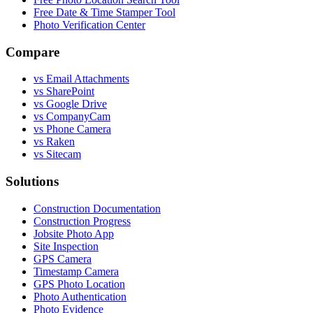
Free Date & Time Stamper Tool
Photo Verification Center
Compare
vs Email Attachments
vs SharePoint
vs Google Drive
vs CompanyCam
vs Phone Camera
vs Raken
vs Sitecam
Solutions
Construction Documentation
Construction Progress
Jobsite Photo App
Site Inspection
GPS Camera
Timestamp Camera
GPS Photo Location
Photo Authentication
Photo Evidence