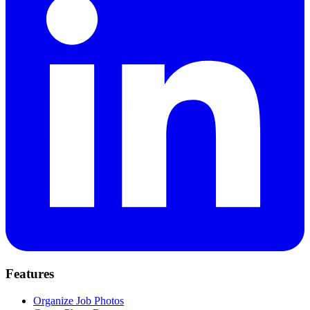
Features
Organize Job Photos