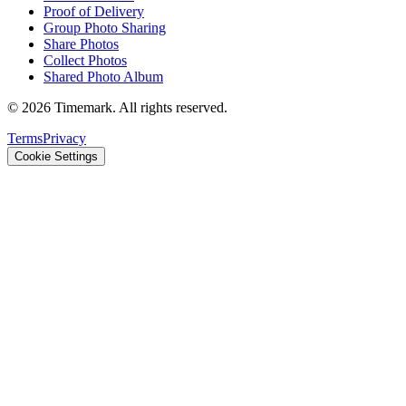
Proof of Delivery
Group Photo Sharing
Share Photos
Collect Photos
Shared Photo Album
©
2026
Timemark.
All rights reserved.
Terms
Privacy
Cookie Settings