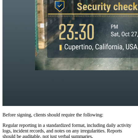
Before signing, clients should require the following:
Regular reporting in a standardized format, including daily activity
logs, incident records, and notes on any irregularities. Reports
should be auditable, not just verbal summaries.