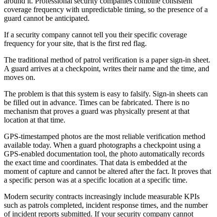
around it. Professional security companies combine consistent
coverage frequency with unpredictable timing, so the presence of a
guard cannot be anticipated.
If a security company cannot tell you their specific coverage
frequency for your site, that is the first red flag.
The traditional method of patrol verification is a paper sign-in sheet.
A guard arrives at a checkpoint, writes their name and the time, and
moves on.
The problem is that this system is easy to falsify. Sign-in sheets can
be filled out in advance. Times can be fabricated. There is no
mechanism that proves a guard was physically present at that
location at that time.
GPS-timestamped photos are the most reliable verification method
available today. When a guard photographs a checkpoint using a
GPS-enabled documentation tool, the photo automatically records
the exact time and coordinates. That data is embedded at the
moment of capture and cannot be altered after the fact. It proves that
a specific person was at a specific location at a specific time.
Modern security contracts increasingly include measurable KPIs
such as patrols completed, incident response times, and the number
of incident reports submitted. If your security company cannot