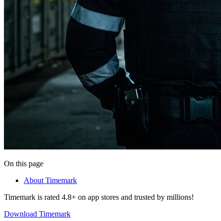
On this page
About Timemark
Timemark is rated 4.8+ on app stores and trusted by millions!
Download Timemark