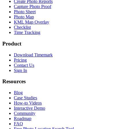
Create Photo Reports
Capture Photo Proof
Photo Sheet
Photo Map
KML Map Overlay
Checklist
Time Tracking
Product
Download Timemark
Pricing
Contact Us
Sign In
Resources
Blog
Case Studies
How-to Videos
Interactive Demo
Community
Roadmap
FAQ
Free Photo Location Search Tool