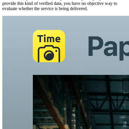
provide this kind of verified data, you have no objective way to
evaluate whether the service is being delivered.