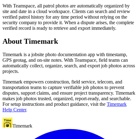
With Teamspace, all patrol photos are automatically organized by
site and date in a cloud workspace. Clients can search and review
verified patrol history for any time period without relying on the
security company to provide it. When a dispute arises, the complete
verified record is ready to retrieve and export immediately.
About Timemark
Timemark is a jobsite photo documentation app with timestamp,
GPS geotag, and on-site notes. With Teamspace, field teams can
automatically collect, organize, search, and export job photos across
projects.
Timemark empowers construction, field service, telecom, and
transportation teams to capture verifiable job photos to prevent
disputes, support claims, and ensure project transparency. Timemark
makes job photos trusted, organized, report-ready, and searchable.
For setup instructions and product guidance, visit the
Timemark
Help Center
.
Timemark